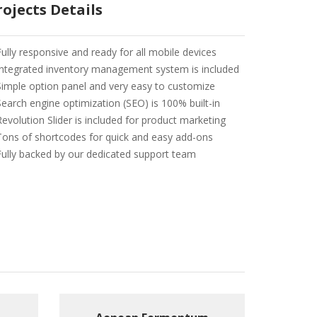
rojects Details
Fully responsive and ready for all mobile devices
Integrated inventory management system is included
Simple option panel and very easy to customize
Search engine optimization (SEO) is 100% built-in
Revolution Slider is included for product marketing
Tons of shortcodes for quick and easy add-ons
Fully backed by our dedicated support team