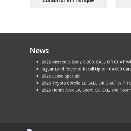
Curabitur In Tristique
News
2026 Mercedes Benz C-300. CALL OR CHAT W
Jaguar Land Rover to Recall Up to 104,000 Car
2026 Lease Specials.
2026 Toyota Corolla LE CALL OR CHAT WITH 
2026 Honda Civic LX, Sport, EX, EXL, and Tou