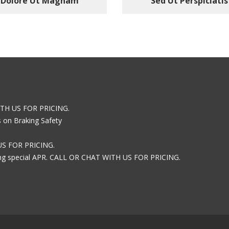
Dolore Ut Magnam
Sed Ut Perspiciatis
ITH US FOR PRICING.
s on Braking Safety
US FOR PRICING.
ring special APR. CALL OR CHAT WITH US FOR PRICING.