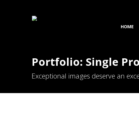
HOME
Portfolio: Single Pr
Exceptional images deserve an exce