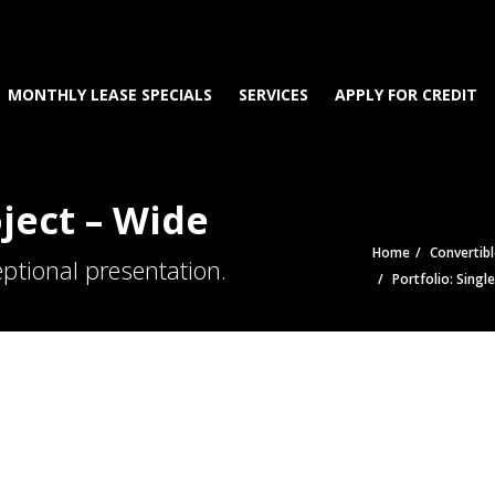
MONTHLY LEASE SPECIALS
SERVICES
APPLY FOR CREDIT
oject – Wide
Home
Convertibl
ptional presentation.
Portfolio: Singl