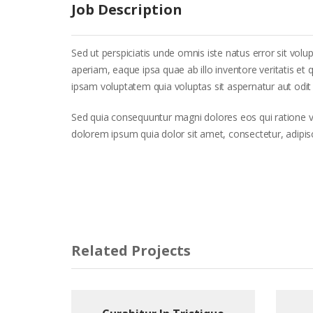
Job Description
Sed ut perspiciatis unde omnis iste natus error sit 
aperiam, eaque ipsa quae ab illo inventore veritatis et
ipsam voluptatem quia voluptas sit aspernatur aut odit 
Sed quia consequuntur magni dolores eos qui ratione 
dolorem ipsum quia dolor sit amet, consectetur, adipi
Related Projects