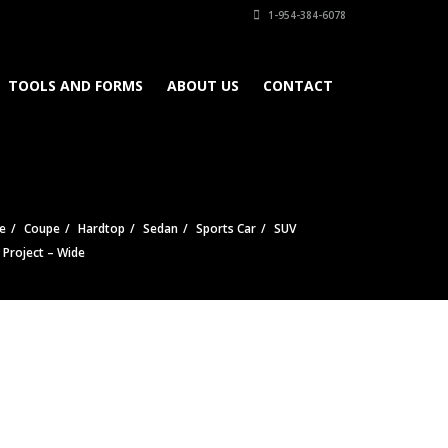
1-954-384-6078
TOOLS AND FORMS
ABOUT US
CONTACT
e
Coupe
Hardtop
Sedan
Sports Car
SUV
e Project – Wide