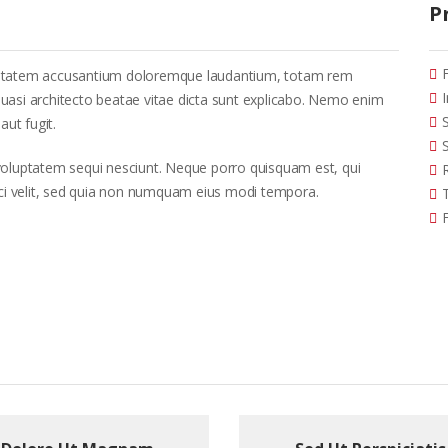
P
voluptatem accusantium doloremque laudantium, totam rem
 quasi architecto beatae vitae dicta sunt explicabo. Nemo enim
aut fugit.
voluptatem sequi nesciunt. Neque porro quisquam est, qui
sci velit, sed quia non numquam eius modi tempora.