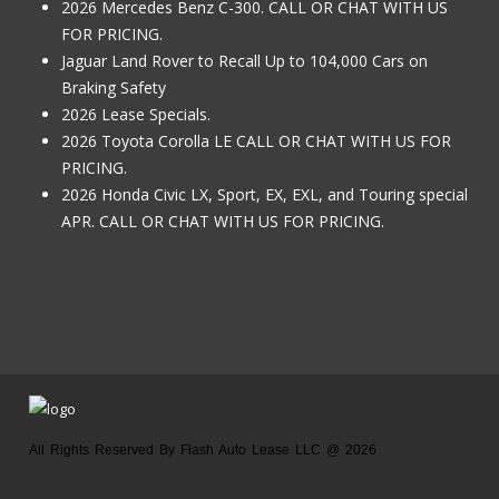
2026 Mercedes Benz C-300. CALL OR CHAT WITH US
FOR PRICING.
Jaguar Land Rover to Recall Up to 104,000 Cars on
Braking Safety
2026 Lease Specials.
2026 Toyota Corolla LE CALL OR CHAT WITH US FOR
PRICING.
2026 Honda Civic LX, Sport, EX, EXL, and Touring special
APR. CALL OR CHAT WITH US FOR PRICING.
All Rights Reserved By Flash Auto Lease LLC @ 2026