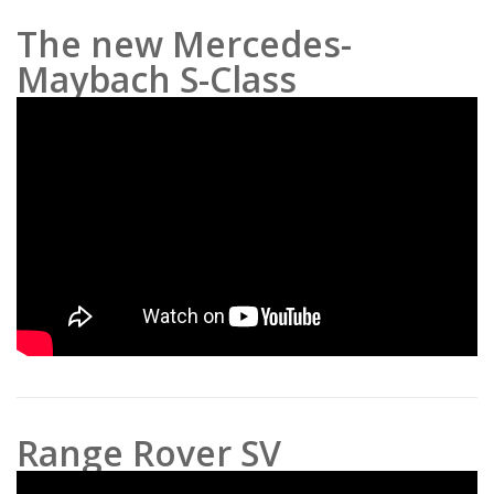
The new Mercedes-
Maybach S-Class
Range Rover SV