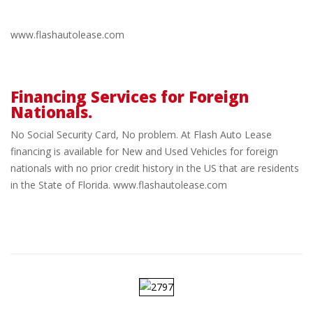
www.flashautolease.com
Financing Services for Foreign
Nationals.
No
No Social Security Card, No problem. At Flash Auto Lease
SSN?
financing is available for New and Used Vehicles for foreign
nationals with no prior credit history in the US that are residents
in the State of Florida. www.flashautolease.com
no
problem