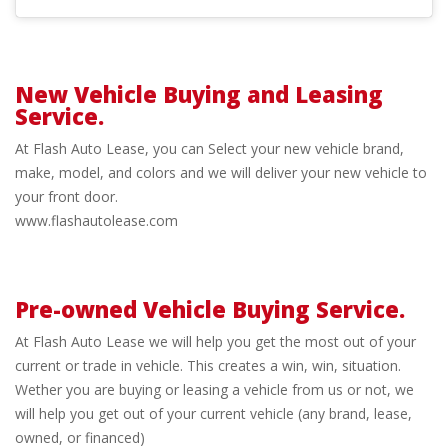
New Vehicle Buying and Leasing
Service.
Flash
At Flash Auto Lease, you can Select your new vehicle brand,
Auto
make, model, and colors and we will deliver your new vehicle to
your front door.
www.flashautolease.com
Lease
Pre-owned Vehicle Buying Service.
Pre-
At Flash Auto Lease we will help you get the most out of your
current or trade in vehicle. This creates a win, win, situation.
owned
Wether you are buying or leasing a vehicle from us or not, we
will help you get out of your current vehicle (any brand, lease,
Vehicle
owned, or financed)