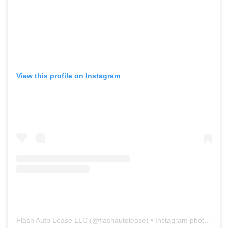
View this profile on Instagram
Flash Auto Lease LLC
(@
flashautolease
) • Instagram photos and videos