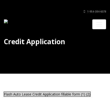
1-954-384-6078
Credit Application
Flash Auto Lease Credit Application fillable form (1) (2)