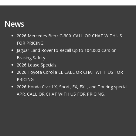
News
2026 Mercedes Benz C-300. CALL OR CHAT WITH US
FOR PRICING.
Jaguar Land Rover to Recall Up to 104,000 Cars on
Braking Safety
2026 Lease Specials.
2026 Toyota Corolla LE CALL OR CHAT WITH US FOR
PRICING.
2026 Honda Civic LX, Sport, EX, EXL, and Touring special
APR. CALL OR CHAT WITH US FOR PRICING.