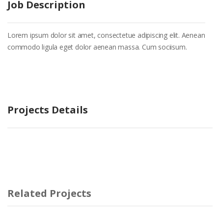
Job Description
Lorem ipsum dolor sit amet, consectetue adipiscing elit. Aenean
commodo ligula eget dolor aenean massa. Cum sociisum.
Projects Details
Related Projects