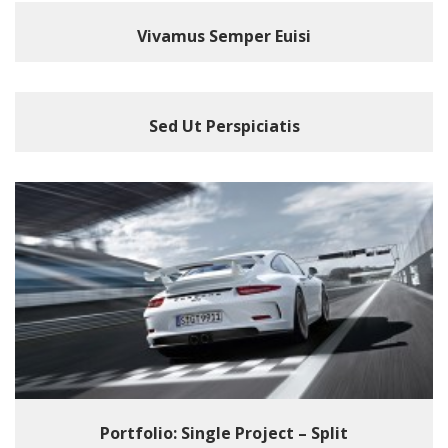
Vivamus Semper Euisi
Sed Ut Perspiciatis
Portfolio: Single Project – Split