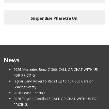
Suspendise Pharetra Uni
News
2026 Mercedes Benz C-300. CALL OR CHAT WITH US
FOR PRICING.
Jaguar Land Rover to Recall Up to 104,000 Cars on
Braking Safety
2026 Lease Specials.
2026 Toyota Corolla LE CALL OR CHAT WITH US FOR
PRICING.