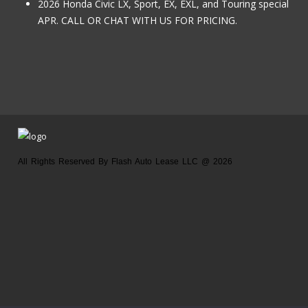
2026 Honda Civic LX, Sport, EX, EXL, and Touring special
APR. CALL OR CHAT WITH US FOR PRICING.
All Rights Reserved By Flash Auto Lease LLC @ 2026
Home
About us
Location
Contact us