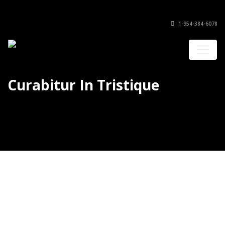
1-954-384-6078
Curabitur In Tristique