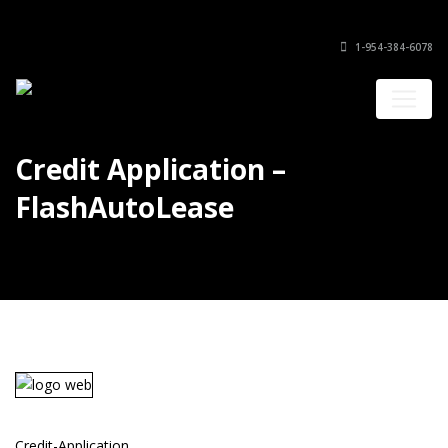
1-954-384-6078
Credit Application –
FlashAutoLease
Credit-Application