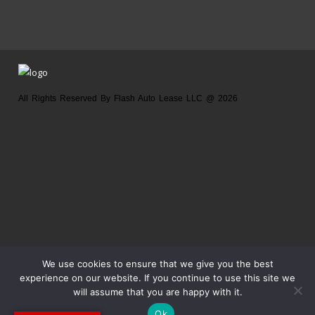
All Rights Reserved By Flash Auto Lease LLC @ 2026
Home
About us
Location
Contact us
We use cookies to ensure that we give you the best
experience on our website. If you continue to use this site we
will assume that you are happy with it.
Ok