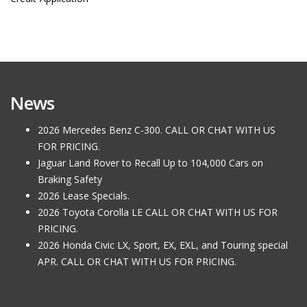
News
2026 Mercedes Benz C-300. CALL OR CHAT WITH US
FOR PRICING.
Jaguar Land Rover to Recall Up to 104,000 Cars on
Braking Safety
2026 Lease Specials.
2026 Toyota Corolla LE CALL OR CHAT WITH US FOR
PRICING.
2026 Honda Civic LX, Sport, EX, EXL, and Touring special
APR. CALL OR CHAT WITH US FOR PRICING.