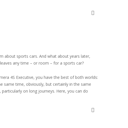
am about sports cars. And what about years later,
 leaves any time – or room – for a sports car?
era 4S Executive, you have the best of both worlds:
the same time, obviously, but certainly in the same
 particularly on long journeys. Here, you can do