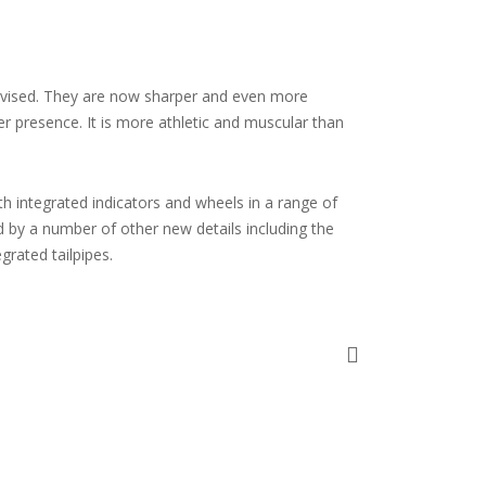
revised. They are now sharper and even more
r presence. It is more athletic and muscular than
th integrated indicators and wheels in a range of
d by a number of other new details including the
grated tailpipes.