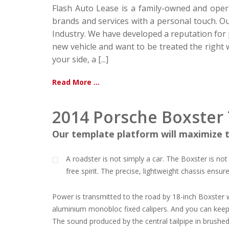
Flash Auto Lease is a family-owned and oper
brands and services with a personal touch. 
Industry. We have developed a reputation for p
new vehicle and want to be treated the right 
your side, a [...]
Read More ...
2014 Porsche Boxster 
Our template platform will maximize t
A roadster is not simply a car. The Boxster is not
free spirit. The precise, lightweight chassis ensur
Power is transmitted to the road by 18-inch Boxster w
aluminium monobloc fixed calipers. And you can keep an
The sound produced by the central tailpipe in brushed