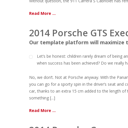
Without question, the 911 Carrera S Cabriolet has remai
Read More ...
2014 Porsche GTS Exec
Our template platform will maximize t
Let’s be honest: children rarely dream of being 
when success has been achieved? Do we really have
No, we don’t. Not at Porsche anyway. With the Pana
you can go for a sporty spin in the driver’s seat and 
car, thanks to an extra 15 cm added to the length of 
something [...]
Read More ...