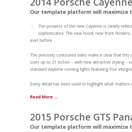
2014 Porsche Cayenne 
Our template platform will maximize t
The prowess of the new Cayenne is clearly reflec
sophisticated. The new hood, new front fenders, 
ever before.
The precisely contoured sides make it clear that this 
sizes up to 21 inches – with new attractive styling –
standard daytime running lights featuring four integral
Every detail has been used to highlight what matters mos
Read More ...
2015 Porsche GTS Pa
Our template platform will maximize t