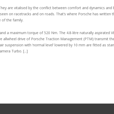
hey are vitalised by the conflict between comfort and dynamics and
 is seen on racetracks and on roads. That’s where Porsche has written 
of the family.
and a maximum torque of 520 Nm. The 4.8-litre naturally aspirated V8
e allwheel drive of Porsche Traction Management (PTM) transmit th
ir suspension with ‘normal level’ lowered by 10 mm are fitted as sta
mera Turbo. [...]