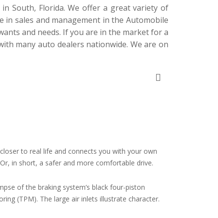
 South, Florida. We offer a great variety of
ce in sales and management in the Automobile
wants and needs. If you are in the market for a
 with
many
auto dealers nationwide. We are on
, closer to real life and connects you with your own
. Or, in short, a safer and more comfortable drive.
impse of the braking system’s black four-piston
ng (TPM). The large air inlets illustrate character.