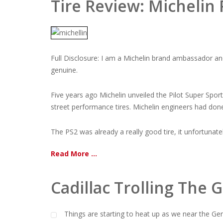
Tire Review: Michelin
Full Disclosure: I am a Michelin brand ambassador an
genuine.
Five years ago Michelin unveiled the Pilot Super Spor
street performance tires. Michelin engineers had don
The PS2 was already a really good tire, it unfortunately 
Read More ...
Cadillac Trolling Th
Things are starting to heat up as we near the Ge