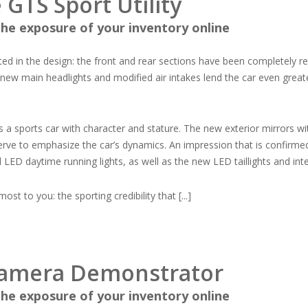
GTS Sport Utility
he exposure of your inventory online
ted in the design: the front and rear sections have been completely 
new main headlights and modified air intakes lend the car even greate
is a sports car with character and stature. The new exterior mirrors wi
 serve to emphasize the car’s dynamics. An impression that is confirme
 LED daytime running lights, as well as the new LED taillights and inte
t to you: the sporting credibility that [...]
namera Demonstrator
he exposure of your inventory online