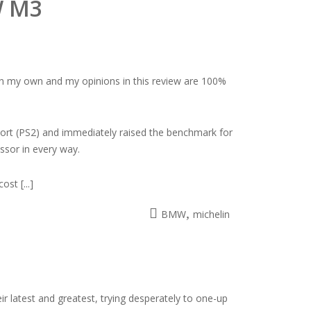
W M3
 on my own and my opinions in this review are 100%
Sport (PS2) and immediately raised the benchmark for
ssor in every way.
st [...]
,
BMW
michelin
r latest and greatest, trying desperately to one-up