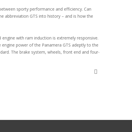
 between sporty performance and efficiency. Can
the abbreviation GTS into history – and is how the
 engine with ram induction is extremely responsive.
e engine power of the Panamera GTS adeptly to the
ndard. The brake system, wheels, front end and four-