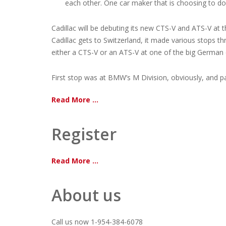
each other. One car maker that is choosing to do a
Cadillac will be debuting its new CTS-V and ATS-V at 
Cadillac gets to Switzerland, it made various stops 
either a CTS-V or an ATS-V at one of the big German 
First stop was at BMW’s M Division, obviously, and pa
Read More ...
Register
Read More ...
About us
Call us now 1-954-384-6078