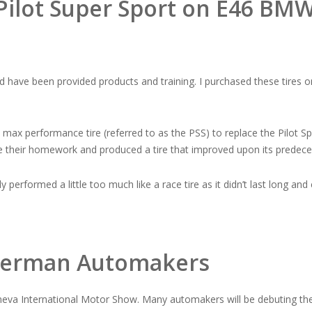
 Pilot Super Sport on E46 BM
d have been provided products and training. I purchased these tires
t max performance tire (referred to as the PSS) to replace the Pilot 
e their homework and produced a tire that improved upon its predece
performed a little too much like a race tire as it didn’t last long and co
e German Automakers
neva International Motor Show. Many automakers will be debuting thei