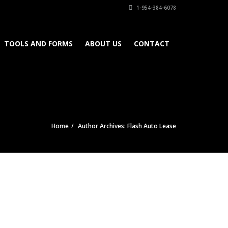
1-954-384-6078
TOOLS AND FORMS
ABOUT US
CONTACT
Home
Author Archives: Flash Auto Lease