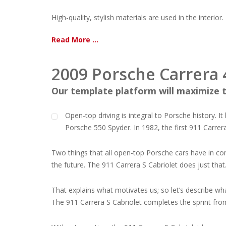
High-quality, stylish materials are used in the interior.
Read More ...
2009 Porsche Carrera 
Our template platform will maximize t
Open-top driving is integral to Porsche history. I
Porsche 550 Spyder. In 1982, the first 911 Carrer
Two things that all open-top Porsche cars have in com
the future. The 911 Carrera S Cabriolet does just that
That explains what motivates us; so let’s describe wha
The 911 Carrera S Cabriolet completes the sprint fro