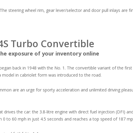
 The steering wheel rim, gear lever/selector and door pull inlays are fini
4S Turbo Convertible
he exposure of your inventory online
t began back in 1948 with the No. 1. The convertible variant of the fir
a model in cabriolet form was introduced to the road.
mon are an urge for sporty acceleration and unlimited driving pleasur
.
t drives the car: the 3.8-litre engine with direct fuel injection (DFI)
m 0 to 60 mph in just 4.5 seconds and reaches a top speed of 187 mp