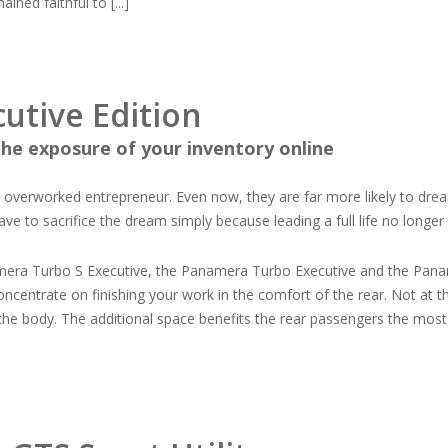
ned faithful to [...]
utive Edition
he exposure of your inventory online
an overworked entrepreneur. Even now, they are far more likely to dre
 to sacrifice the dream simply because leading a full life no longer
mera Turbo S Executive, the Panamera Turbo Executive and the Panam
concentrate on finishing your work in the comfort of the rear. Not at 
the body. The additional space benefits the rear passengers the most,