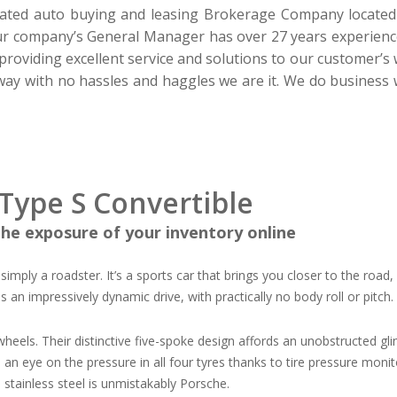
ated auto buying and leasing Brokerage Company located in
Our company’s
General Manager
has over 27 years experien
roviding excellent service and solutions to our customer’s 
way with no hassles and haggles we are it.
W
e do business
Type S Convertible
he exposure of your inventory online
 simply a roadster. It’s a sports car that brings you closer to the road
es an impressively dynamic drive, with practically no body roll or pitch
heels. Their distinctive five-spoke design affords an unobstructed gl
 eye on the pressure in all four tyres thanks to tire pressure monitori
 stainless steel is unmistakably Porsche.