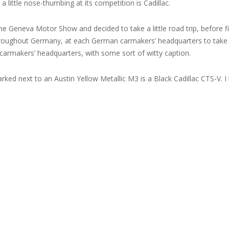
 little nose-thumbing at its competition is Cadillac.
the Geneva Motor Show and decided to take a little road trip, before f
throughout Germany, at each German carmakers’ headquarters to take s
carmakers’ headquarters, with some sort of witty caption.
rked next to an Austin Yellow Metallic M3 is a Black Cadillac CTS-V. I