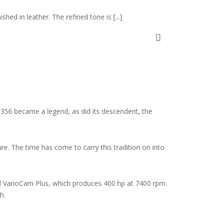
shed in leather. The refined tone is [...]
st 356 became a legend, as did its descendent, the
e. The time has come to carry this tradition on into
 and VarioCam Plus, which produces 400 hp at 7400 rpm.
h.