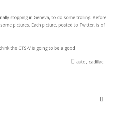
inally stopping in Geneva, to do some trolling. Before
ome pictures. Each picture, posted to Twitter, is of
 think the CTS-V is going to be a good
,
auto
cadillac