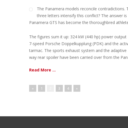
The Panamera models reconcile contradictions. T
three letters intensify this conflict? The answer
Panamera GTS has become the thoroughbred athlete 
The figures sum it up: 324 kW (440 hp) power output 
7-speed Porsche Doppelkupplung (PDK) and the activ
tarmac. The sports exhaust system and the adaptive a
way rear spoiler have been carried over from the Pana
Read More ...
«
1
2
3
4
»