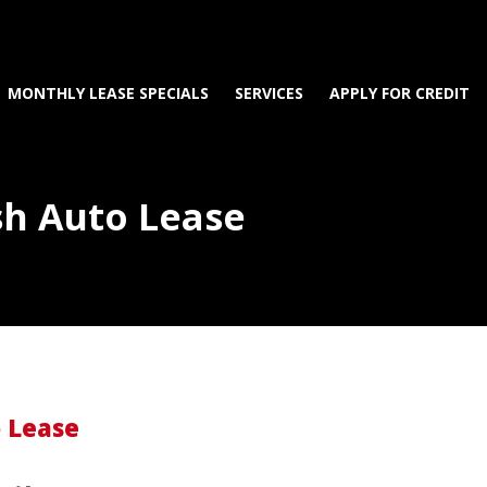
MONTHLY LEASE SPECIALS
SERVICES
APPLY FOR CREDIT
sh Auto Lease
o Lease