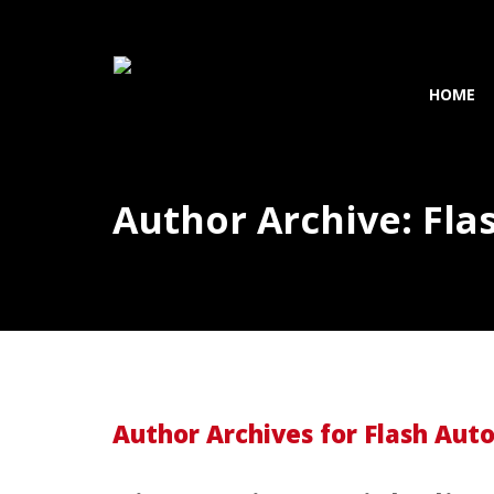
HOME
Author Archive: Fla
Author Archives for Flash Aut